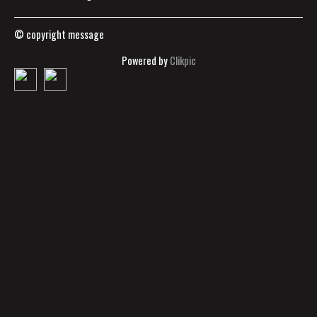
© copyright message
Powered by
Clikpic