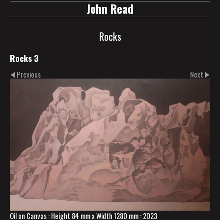
John Read
Rocks
Rocks 3
Previous
Next
Oil on Canvas : Height 84 mm x Width 1280 mm : 2023