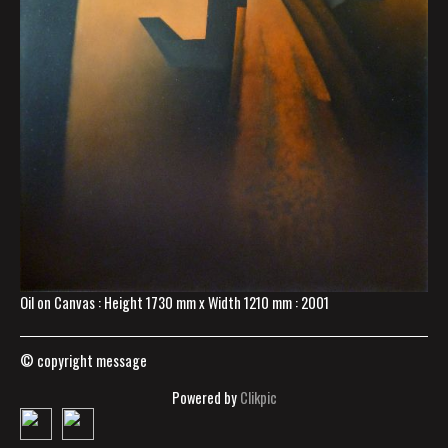
Oil on Canvas : Height 1730 mm x Width 1210 mm : 2001
© copyright message
Powered by
Clikpic