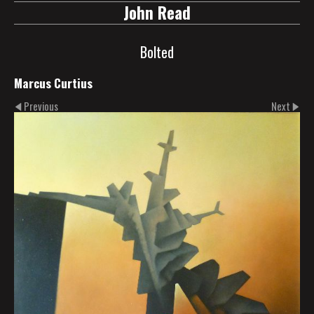
John Read
Bolted
Marcus Curtius
Previous
Next