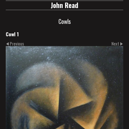
John Read
Cowls
Cowl 1
Previous
Next