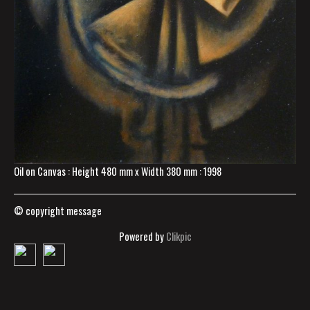
Oil on Canvas : Height 480 mm x Width 380 mm : 1998
© copyright message
Powered by
Clikpic